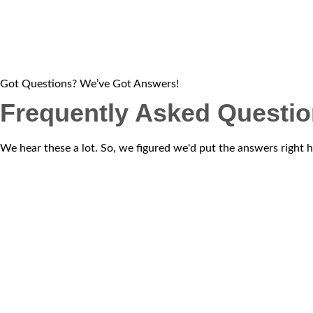
Got Questions? We’ve Got Answers!
Frequently Asked Questi
We hear these a lot. So, we figured we'd put the answers right