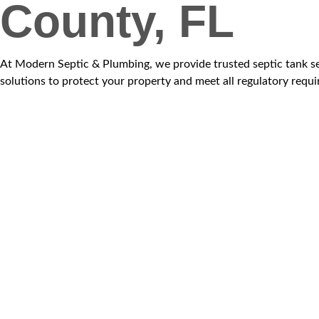
County, FL
At Modern Septic & Plumbing, we provide trusted septic tank ser
solutions to protect your property and meet all regulatory requ