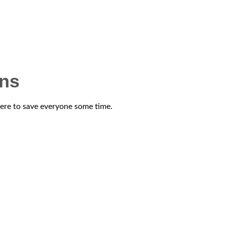
ons
 here to save everyone some time.