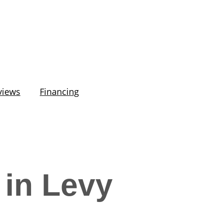
views
Financing
 in Levy