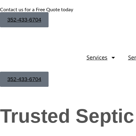
Contact us for a Free Quote today
352-433-6704
Services
Ser
352-433-6704
Trusted Septic