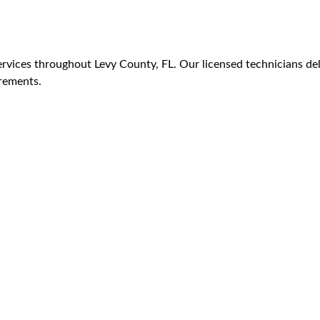
vices throughout Levy County, FL. Our licensed technicians deli
irements.