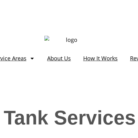
vice Areas
About Us
How It Works
Re
 Tank Services