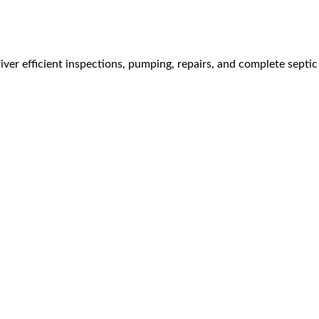
ver efficient inspections, pumping, repairs, and complete septic